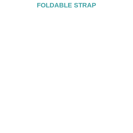
FOLDABLE STRAP
OLE
sing accumulated
lips, and stands