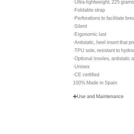
·Ultra-lightweight, 225 grams
·Foldable strap
·Perforations to facilitate br
·Silent
·Ergonomic last
·Antistatic, heel insert that p
·TPU sole, resistant to hydr
·Optional insoles, antistatic
·Unisex
·CE certified
100% Made in Spain
Use and Maintenance