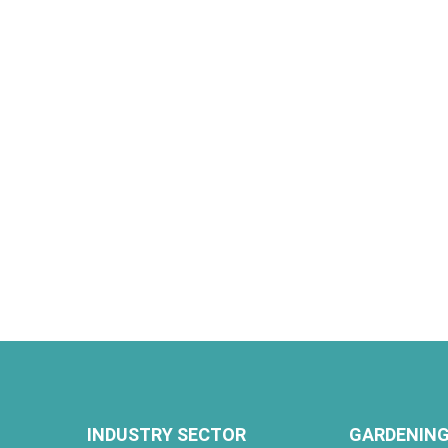
INDUSTRY SECTOR
GARDENING