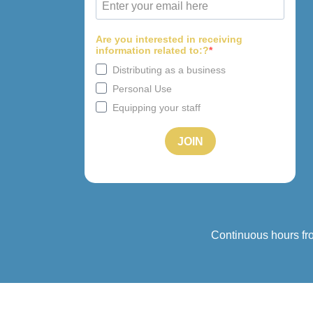
Continuous hours fr