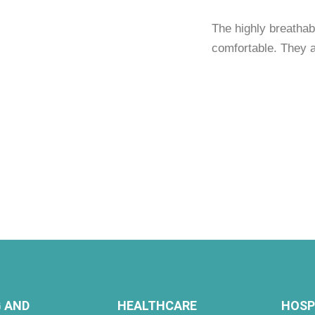
The highly breathab
comfortable. They 
 AND
HEALTHCARE
HOSP