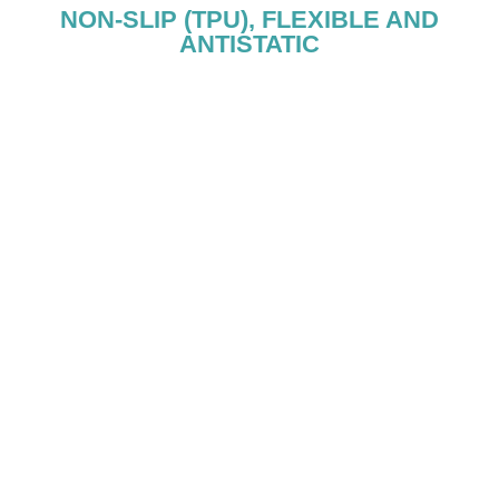
NON-SLIP (TPU), FLEXIBLE AND
ANTISTATIC
ANTISTATIC - TPU S
The heel insert prevents electric discharges by relea
electrostatic energy.
The TPU sole is resistant to hydrocarbons, oils, and s
out for its cushioning and flexibility.