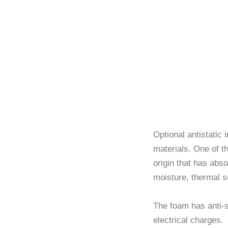
Optional
Optional antistatic
materials. One of th
origin that has abso
moisture, thermal s
The foam has anti-s
electrical charges.