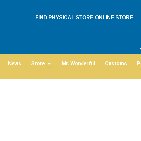
Skip
to
FIND PHYSICAL STORE-ONLINE STORE
content
Open Store
News
Store
Mr. Wonderful
Customs
P