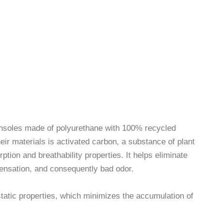
 antistatic, breathable and
breathable insoles
 insoles made of polyurethane with 100% recycled
eir materials is activated carbon, a substance of plant
rption and breathability properties. It helps eliminate
ensation, and consequently bad odor.
tatic properties, which minimizes the accumulation of