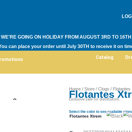
LOG
WE'RE GOING ON HOLIDAY FROM AUGUST 3RD TO 16TH
You can place your order until July 30TH to receive it on tim
Catalog
Dr
romotions
Home
/
Store
/
Clogs
/ Flotantes
Flotantes Xt
Zoom
Exclusive sale for distributors
Select the color to see available sizes
Flotantes Xtrem