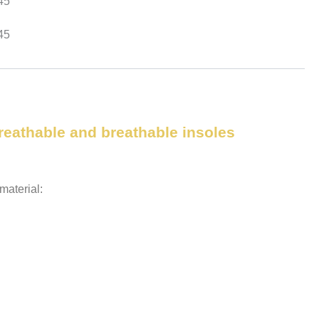
45
45
breathable and breathable insoles
aterial: