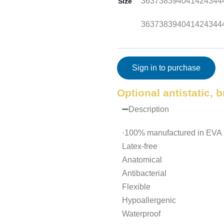
36
37
38
39
40
41
42
43
44
Size
36
37
38
39
40
41
42
43
44
Sign in to purchase
Optional antistatic, 
Description
·100% manufactured in EVA m
Latex-free
Anatomical
Antibacterial
Flexible
Hypoallergenic
Waterproof