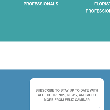
PROFESSIONALS
FLORIS
PROFESSIO