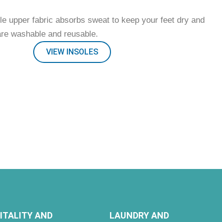
le upper fabric absorbs sweat to keep your feet dry and
are washable and reusable.
VIEW INSOLES
ITALITY AND
LAUNDRY AND