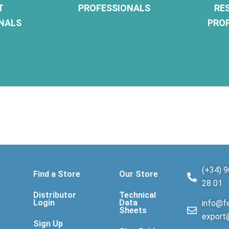
T
PROFESSIONALS
RE
NALS
PRO
(+34) 9
Find a Store
Our Store
28 01
Distributor
Technical
Login
Data
info@fe
Sheets
export
Sign Up