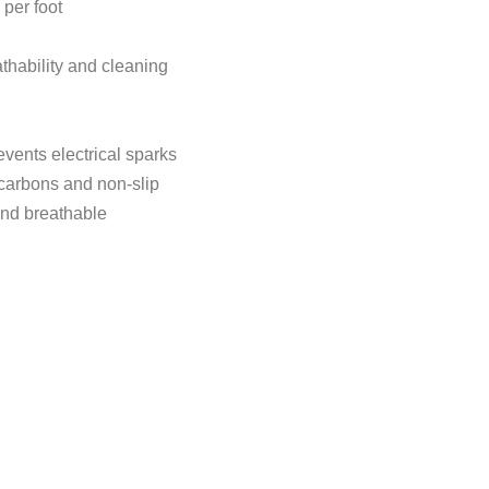
 per foot
eathability and cleaning
revents electrical sparks
ocarbons and non-slip
 and breathable