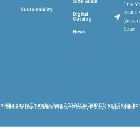
Size Guide
Ctra. Ye
Sustainability
03400 V
Digital
Catalog
(Alican
Spain
News
om Monday to Thursday from 7:00 AM to 3:00 PM and Friday fro
Terms of Use
/
Cookie Policy
/
Privacy Policy
/
Legal Notice