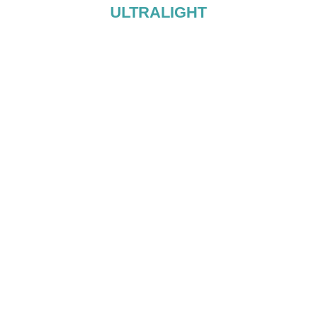
ULTRALIGHT