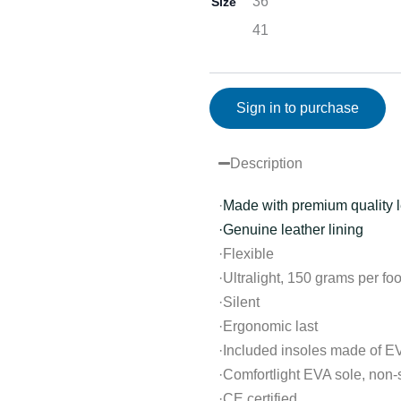
36
Size
41
Sign in to purchase
Description
·
Made with premium quality l
·Genuine leather lining
·Flexible
·Ultralight, 150 grams per foo
·Silent
·Ergonomic last
·Included insoles made of E
·Comfortlight EVA sole, non-s
·CE certified