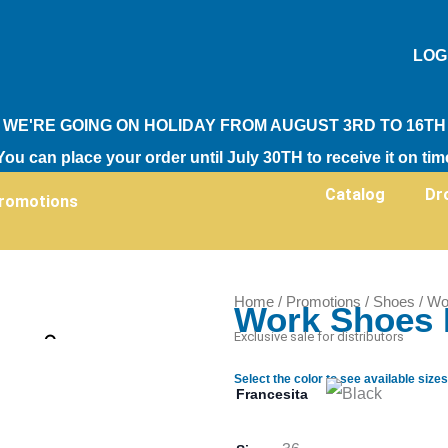
LOG
WE'RE GOING ON HOLIDAY FROM AUGUST 3RD TO 16TH
You can place your order until July 30TH to receive it on tim
Catalog
Dr
romotions
Home
/
Promotions
/
Shoes
/ Wo
Work Shoes 
Zoom
Exclusive sale for distributors
Select the color to see available sizes
Francesita