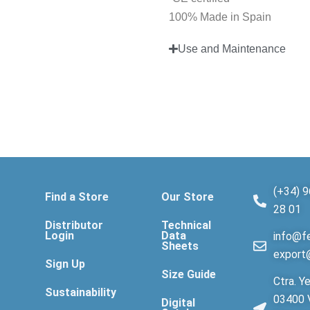
100% Made in Spain
Use and Maintenance
(+34) 9
Find a Store
Our Store
28 01
Distributor
Technical
Login
Data
info@fe
Sheets
export
Sign Up
Size Guide
Ctra. Ye
Sustainability
03400 V
Digital