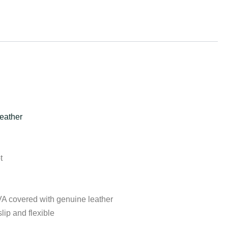
eather
t
VA covered with genuine leather
lip and flexible