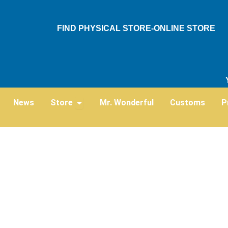
Skip
to
FIND PHYSICAL STORE-ONLINE STORE
content
Open Store
News
Store
Mr. Wonderful
Customs
P