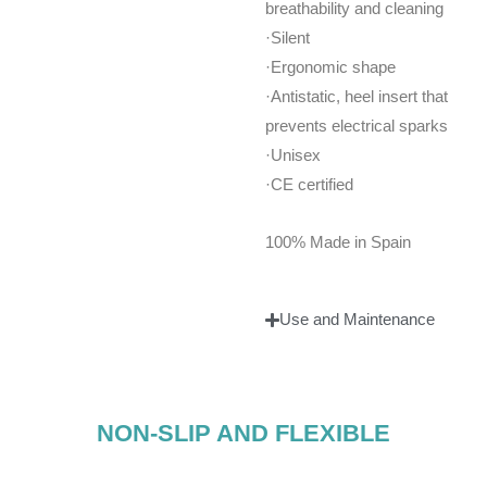
breathability and cleaning
·Silent
·Ergonomic shape
·Antistatic, heel insert that
prevents electrical sparks
·Unisex
·CE certified
100% Made in Spain
Use and Maintenance
NON-SLIP AND FLEXIBLE