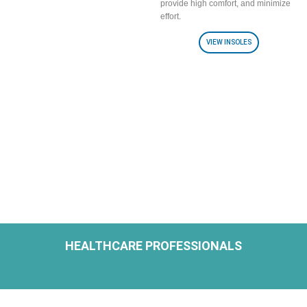
provide high comfort, and minimize
effort.
VIEW INSOLES
HEALTHCARE PROFESSIONALS
H