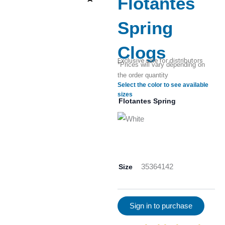
Flotantes
Spring
Clogs
Exclusive sale for distributors
*Prices will vary depending on
the order quantity
Select the color to see available
sizes
Flotantes Spring
Size
35
36
41
42
Sign in to purchase