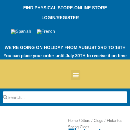
Skip
FIND PHYSICAL STORE-ONLINE STORE
to
content
LOGIN/REGISTER
WE'RE GOING ON HOLIDAY FROM AUGUST 3RD TO 16TH
You can place your order until July 30TH to receive it on time
News products
Other Products
EVA Work Footwear
EcoT Work Footwear
Operating Room TPU
EVA Work Footwear
EcoT Work Footwear
Heel Cushions
Parking Protectors
Search
Search
Home
/
Store
/
Clogs
/ Flotantes
Spring Clogs
Zoom