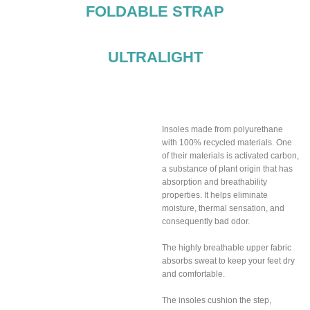
FOLDABLE STRAP
ULTRALIGHT
Breathable insoles
included
Insoles made from polyurethane
with 100% recycled materials. One
of their materials is activated carbon,
a substance of plant origin that has
absorption and breathability
properties. It helps eliminate
moisture, thermal sensation, and
consequently bad odor.
The highly breathable upper fabric
absorbs sweat to keep your feet dry
and comfortable.
The insoles cushion the step,