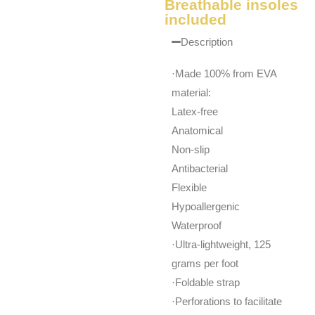
Breathable insoles
included
Description
·Made 100% from EVA
material:
Latex-free
Anatomical
Non-slip
Antibacterial
Flexible
Hypoallergenic
Waterproof
·Ultra-lightweight, 125
grams per foot
·Foldable strap
·Perforations to facilitate