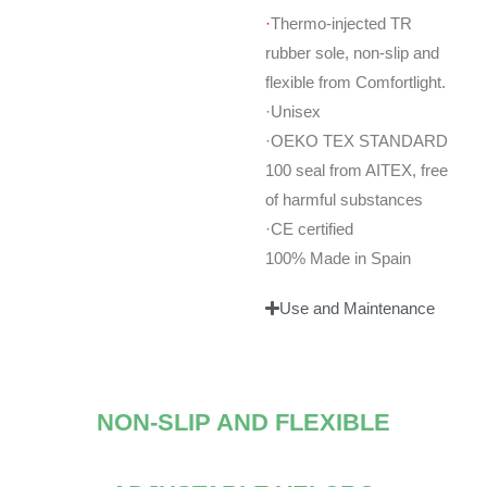
·
Thermo-injected TR
rubber sole, non-slip and
flexible from Comfortlight.
·Unisex
·OEKO TEX STANDARD
100 seal from AITEX, free
of harmful substances
·CE certified
100% Made in Spain
Use and Maintenance
NON-SLIP AND FLEXIBLE