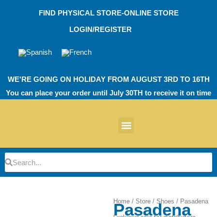
Skip
FIND PHYSICAL STORE-ONLINE STORE
to
content
LOGIN/REGISTER
WE'RE GOING ON HOLIDAY FROM AUGUST 3RD TO 16TH
You can place your order until July 30TH to receive it on time
News products
Other Products
EVA Work Footwear
EcoT Work Footwear
Operating Room TPU
EVA Work Footwear
EcoT Work Footwear
Heel Cushions
Parking Protectors
Search
Search
Home
/
Store
/
Shoes
/ Pasadena
Pasadena
Zoom