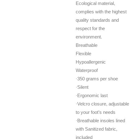
Ecological material,
complies with the highest
quality standards and
respect for the
environment.
Breathable
Flexible
Hypoallergenic
Waterproof
·350 grams per shoe
·Silent
·Ergonomic last
·Velcro closure, adjustable
to your foot’s needs
·Breathable insoles lined
with Sanitized fabric,
included