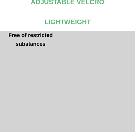
ADJUSTABLE VELCRO
LIGHTWEIGHT
Free of restricted
Comforlight EVA sole
substances