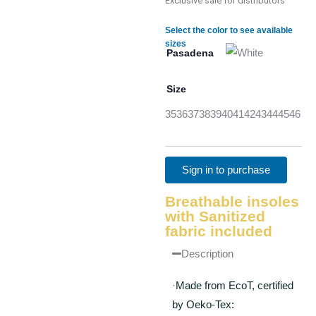
Exclusive sale for distributors
Select the color to see available
sizes
Pasadena
Size
35
36
37
38
39
40
41
42
43
44
45
46
Sign in to purchase
Breathable insoles
with Sanitized
fabric included
Description
·
Made from EcoT, certified
by Oeko-Tex: