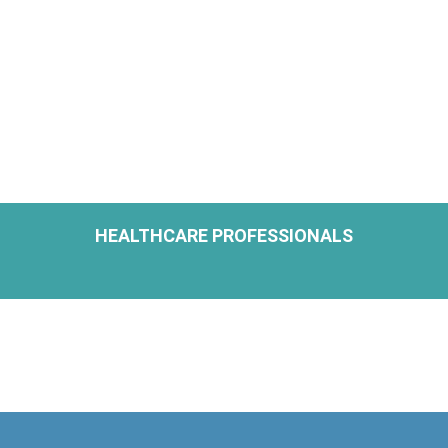
HEALTHCARE PROFESSIONALS
H