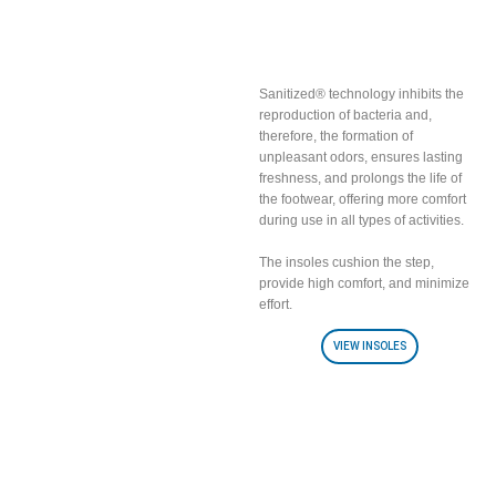
Breathable insoles
with Sanitized fabric
included
Sanitized® technology inhibits the
reproduction of bacteria and,
therefore, the formation of
unpleasant odors, ensures lasting
freshness, and prolongs the life of
the footwear, offering more comfort
during use in all types of activities.
The insoles cushion the step,
provide high comfort, and minimize
effort.
VIEW INSOLES