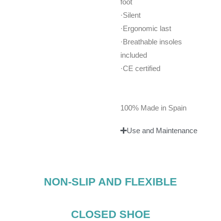
foot
·Silent
·Ergonomic last
·Breathable insoles
included
·CE certified
100% Made in Spain
Use and Maintenance
NON-SLIP AND FLEXIBLE
CLOSED SHOE