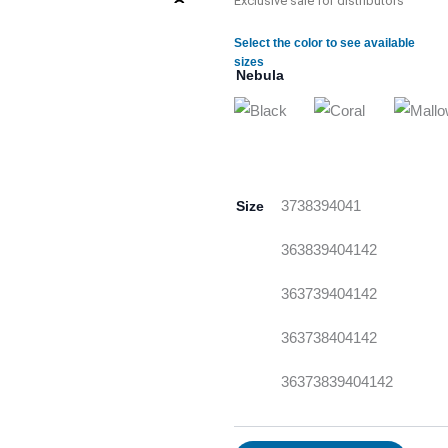
Exclusive sale for distributors
Select the color to see available
sizes
Nebula
Size
37
38
39
40
41
36
38
39
40
41
42
36
37
39
40
41
42
36
37
38
40
41
42
36
37
38
39
40
41
42