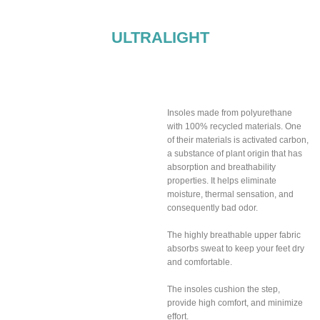
ULTRALIGHT
Breathable insoles
included
Insoles made from polyurethane
with 100% recycled materials. One
of their materials is activated carbon,
a substance of plant origin that has
absorption and breathability
properties. It helps eliminate
moisture, thermal sensation, and
consequently bad odor.
The highly breathable upper fabric
absorbs sweat to keep your feet dry
and comfortable.
The insoles cushion the step,
provide high comfort, and minimize
effort.