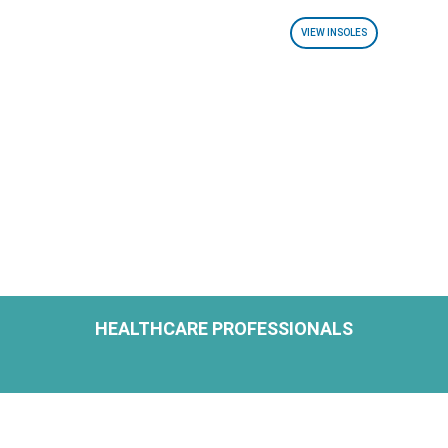
VIEW INSOLES
HEALTHCARE PROFESSIONALS
H