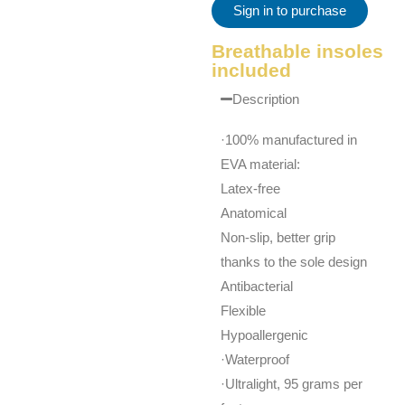
Sign in to purchase
Breathable insoles
included
Description
·100% manufactured in
EVA material:
Latex-free
Anatomical
Non-slip, better grip
thanks to the sole design
Antibacterial
Flexible
Hypoallergenic
·Waterproof
·Ultralight, 95 grams per