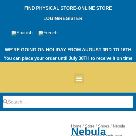
Skip
FIND PHYSICAL STORE-ONLINE STORE
to
content
LOGIN/REGISTER
WE'RE GOING ON HOLIDAY FROM AUGUST 3RD TO 16TH
You can place your order until July 30TH to receive it on time
News products
Other Products
EVA Work Footwear
EcoT Work Footwear
Operating Room TPU
EVA Work Footwear
EcoT Work Footwear
Heel Cushions
Parking Protectors
Search
Search
Home
/
Store
/
Shoes
/ Nebula
Nebula
Zoom