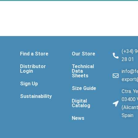
(+34) 9
Find a Store
Our Store
28 01
Distributor
Technical
Login
Data
info@fe
Sheets
export
Sign Up
Size Guide
Ctra. Ye
Sustainability
03400 V
Digital
Catalog
(Alican
Spain
News