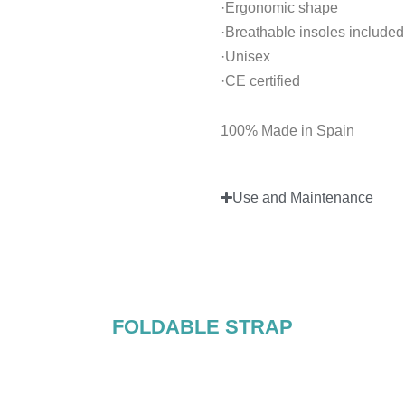
·Ergonomic shape
·Breathable insoles included
·Unisex
·CE certified
100% Made in Spain
Use and Maintenance
FOLDABLE STRAP