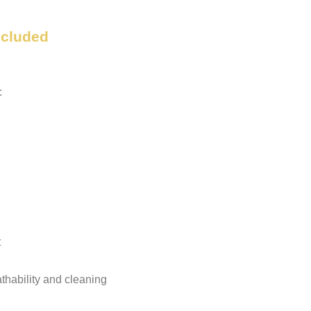
ncluded
:
t
eathability and cleaning