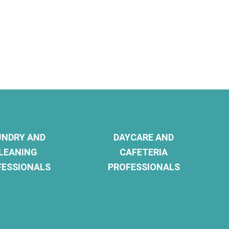
UNDRY AND
DAYCARE AND
LEANING
CAFETERIA
FESSIONALS
PROFESSIONALS