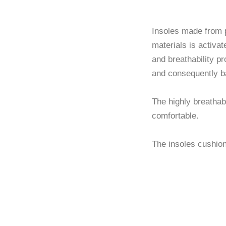
Brea
Insoles made from p
materials is activat
and breathability pr
and consequently b
The highly breathab
comfortable.
The insoles cushion