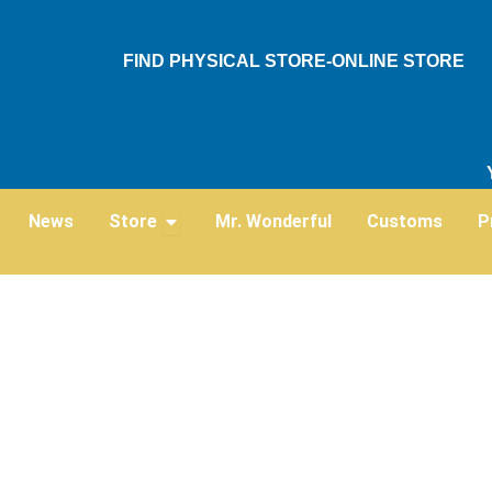
Skip
to
FIND PHYSICAL STORE-ONLINE STORE
content
Open Store
News
Store
Mr. Wonderful
Customs
P