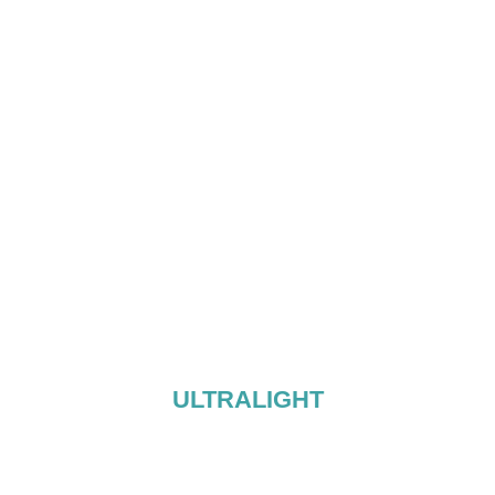
ULTRALIGHT