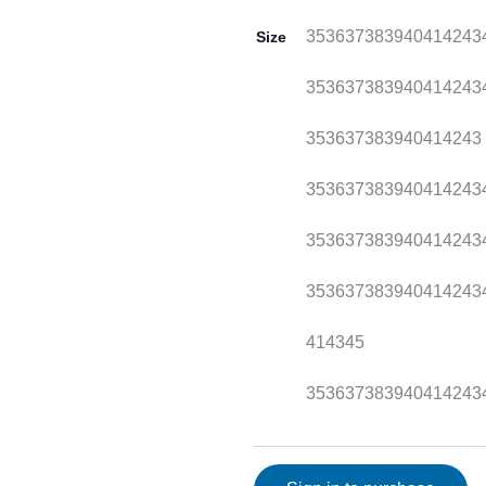
35
36
37
38
39
40
41
42
43
Size
35
36
37
38
39
40
41
42
43
35
36
37
38
39
40
41
42
43
35
36
37
38
39
40
41
42
43
35
36
37
38
39
40
41
42
43
35
36
37
38
39
40
41
42
43
41
43
45
35
36
37
38
39
40
41
42
43