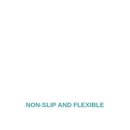
NON-SLIP AND FLEXIBLE