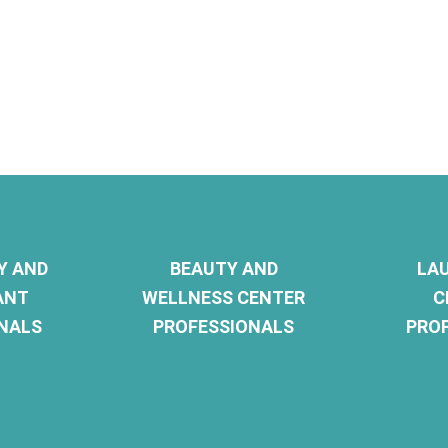
Y AND
BEAUTY AND
LA
ANT
WELLNESS CENTER
C
NALS
PROFESSIONALS
PRO