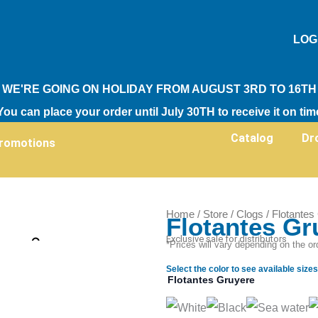
LOG
WE'RE GOING ON HOLIDAY FROM AUGUST 3RD TO 16TH
You can place your order until July 30TH to receive it on tim
Catalog
Dr
romotions
Home
/
Store
/
Clogs
/ Flotantes
Flotantes Gr
Zoom
Exclusive sale for distributors
*Prices will vary depending on the or
Select the color to see available sizes
Flotantes Gruyere