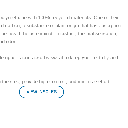
thable insoles included
olyurethane with 100% recycled materials. One of their
ed carbon, a substance of plant origin that has absorption
operties. It helps eliminate moisture, thermal sensation,
ad odor.
le upper fabric absorbs sweat to keep your feet dry and
 the step, provide high comfort, and minimize effort.
VIEW INSOLES