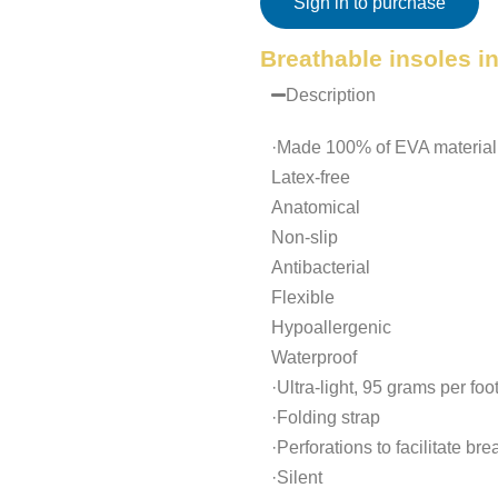
Sign in to purchase
Breathable insoles i
Description
·Made 100% of EVA material
Latex-free
Anatomical
Non-slip
Antibacterial
Flexible
Hypoallergenic
Waterproof
·Ultra-light, 95 grams per foo
·Folding strap
·Perforations to facilitate br
·Silent