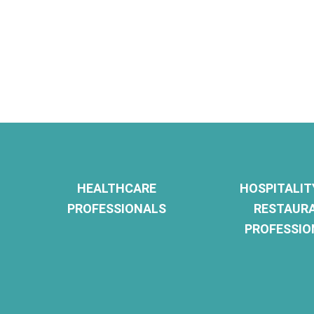
HEALTHCARE
HOSPITALIT
PROFESSIONALS
RESTAUR
PROFESSIO