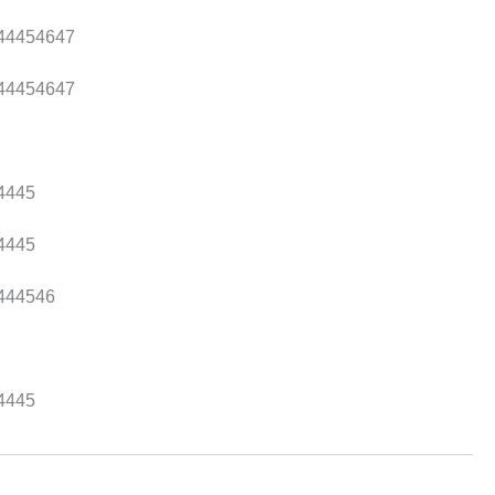
44
45
46
47
44
45
46
47
44
45
44
45
44
45
46
44
45