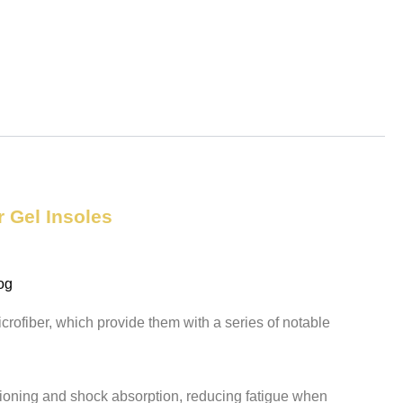
r Gel Insoles
og
crofiber, which provide them with a series of notable
hioning and shock absorption, reducing fatigue when