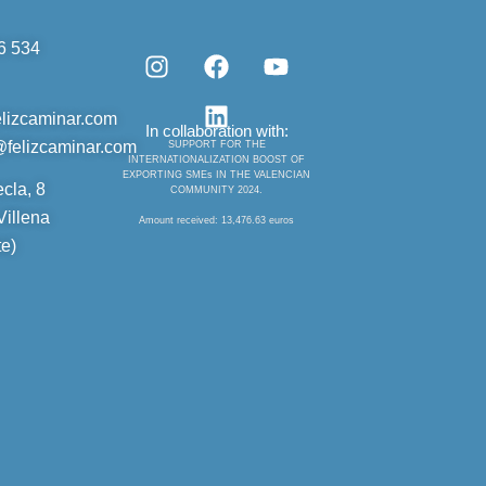
6 534
I
F
L
Y
n
a
i
o
elizcaminar.com
s
c
n
u
In collaboration with:
t
e
k
t
@felizcaminar.com
SUPPORT FOR THE
INTERNATIONALIZATION BOOST OF
a
b
e
u
EXPORTING SMEs IN THE VALENCIAN
ecla, 8
COMMUNITY 2024.
g
o
d
b
illena
r
o
i
e
Amount received: 13,476.63 euros
a
k
n
te)
m