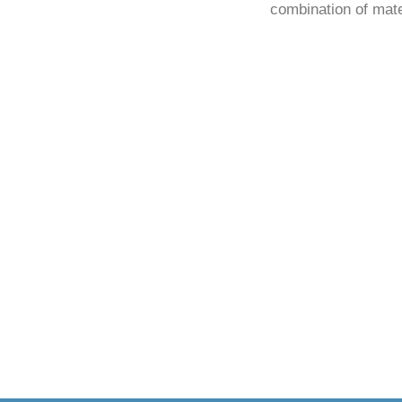
combination of mate