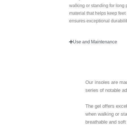
walking or standing for long p
material that helps keep feet
ensures exceptional durabilit
Use and Maintenance
Breathab
Our insoles are mad
series of notable a
The gel offers exce
when walking or stan
breathable and soft