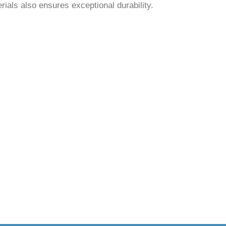
rials also ensures exceptional durability.