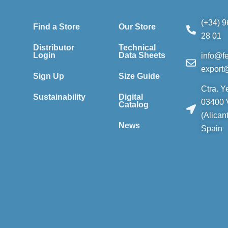
(+34) 9
Find a Store
Our Store
28 01
Distributor
Technical
Login
Data Sheets
info@f
export
Sign Up
Size Guide
Ctra. Y
Sustainability
Digital
03400 V
Catalog
(Alican
News
Spain