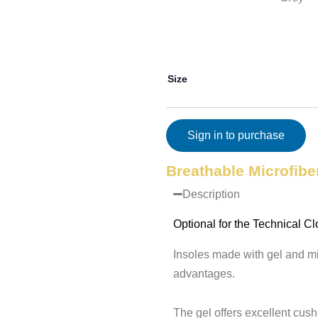
Size
Sign in to purchase
Breathable Microfibe
Description
Optional for the Technical Cl
Insoles made with gel and mi
advantages.
The gel offers excellent cus