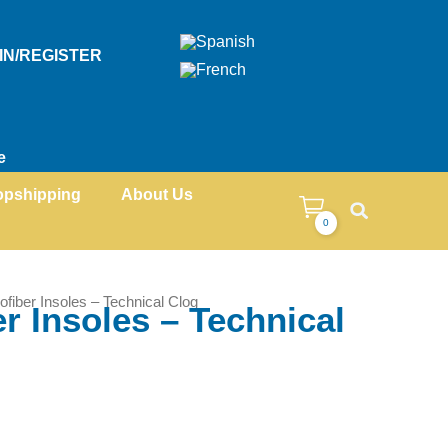
IN/REGISTER
e
opshipping
About Us
0
ofiber Insoles – Technical Clog
r Insoles – Technical