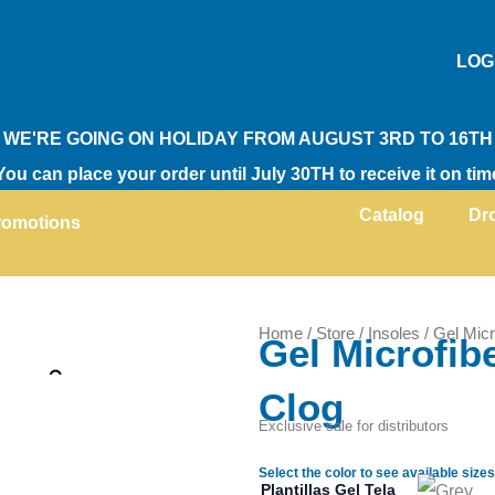
LOG
WE'RE GOING ON HOLIDAY FROM AUGUST 3RD TO 16TH
You can place your order until July 30TH to receive it on tim
Catalog
Dr
romotions
Home
/
Store
/
Insoles
/ Gel Micr
Gel Microfibe
Zoom
Clog
Exclusive sale for distributors
Select the color to see available sizes
Plantillas Gel Tela