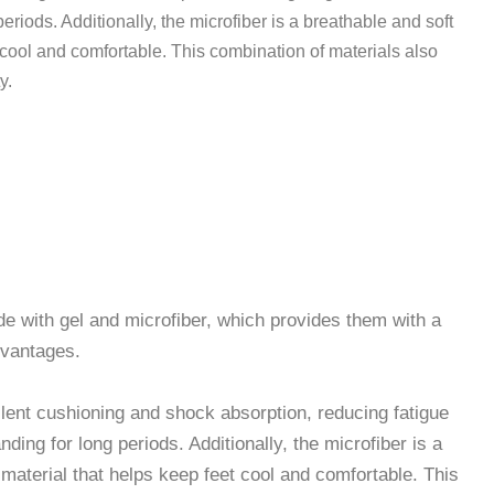
eriods. Additionally, the microfiber is a breathable and soft
 cool and comfortable. This combination of materials also
y.
le Microfiber Gel Insoles
e with gel and microfiber, which provides them with a
dvantages.
llent cushioning and shock absorption, reducing fatigue
ding for long periods. Additionally, the microfiber is a
 material that helps keep feet cool and comfortable. This