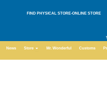
Skip
to
FIND PHYSICAL STORE-ONLINE STORE
content
Open Store
News
Store
Mr. Wonderful
Customs
P