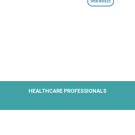
VIEW INSOLES
HEALTHCARE PROFESSIONALS
H