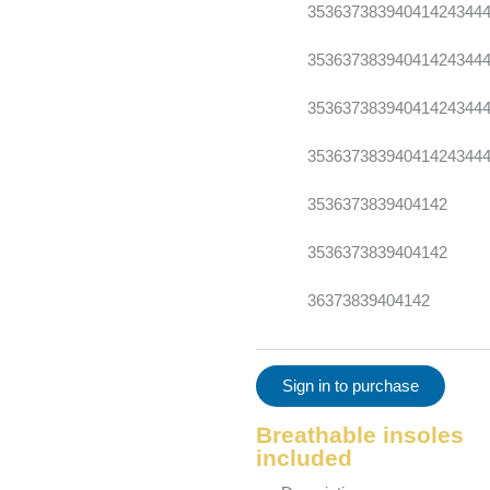
35
36
37
38
39
40
41
42
43
44
35
36
37
38
39
40
41
42
43
44
35
36
37
38
39
40
41
42
43
44
35
36
37
38
39
40
41
42
43
44
35
36
37
38
39
40
41
42
35
36
37
38
39
40
41
42
36
37
38
39
40
41
42
Sign in to purchase
Breathable insoles
included