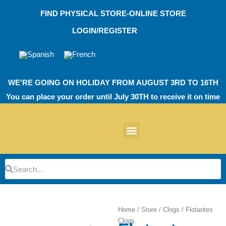
Skip
FIND PHYSICAL STORE-ONLINE STORE
to
content
LOGIN/REGISTER
WE'RE GOING ON HOLIDAY FROM AUGUST 3RD TO 16TH
You can place your order until July 30TH to receive it on time
News products
Other Products
EVA Work Footwear
EcoT Work Footwear
Operating Room TPU
EVA Work Footwear
EcoT Work Footwear
Heel Cushions
Parking Protectors
Search
Search
Home
/
Store
/
Clogs
/ Flotantes
Clogs
Zoom