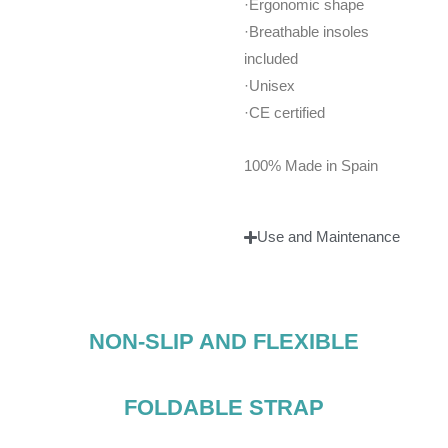
·Ergonomic shape
·Breathable insoles
included
·Unisex
·CE certified
100% Made in Spain
Use and Maintenance
NON-SLIP AND FLEXIBLE
FOLDABLE STRAP