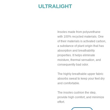
ULTRALIGHT
Breathable insoles
included
Insoles made from polyurethane
with 100% recycled materials. One
of their materials is activated carbon,
a substance of plant origin that has
absorption and breathability
properties. It helps eliminate
moisture, thermal sensation, and
consequently bad odor.
The highly breathable upper fabric
absorbs sweat to keep your feet dry
and comfortable.
The insoles cushion the step,
provide high comfort, and minimize
effort.