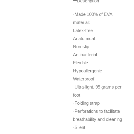
Description
·Made 100% of EVA
material:
Latex-free
Anatomical
Non-slip
Antibacterial
Flexible
Hypoallergenic
Waterproof
·Ultra-light, 95 grams per
foot
·Folding strap
·Perforations to facilitate
breathability and cleaning
·Silent