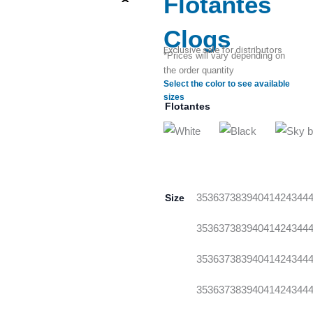
Flotantes
Clogs
Exclusive sale for distributors
*Prices will vary depending on
the order quantity
Select the color to see available
sizes
Flotantes
Size
35
36
37
38
39
40
41
42
43
44
35
36
37
38
39
40
41
42
43
44
35
36
37
38
39
40
41
42
43
44
35
36
37
38
39
40
41
42
43
44