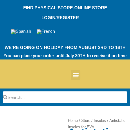
Skip
FIND PHYSICAL STORE-ONLINE STORE
to
content
LOGIN/REGISTER
WE'RE GOING ON HOLIDAY FROM AUGUST 3RD TO 16TH
You can place your order until July 30TH to receive it on time
News products
Other Products
EVA Work Footwear
EcoT Work Footwear
Operating Room TPU
EVA Work Footwear
EcoT Work Footwear
Heel Cushions
Parking Protectors
Search
Search
Home
/
Store
/
Insoles
/ Antistatic
Insoles for EVA
Zoom