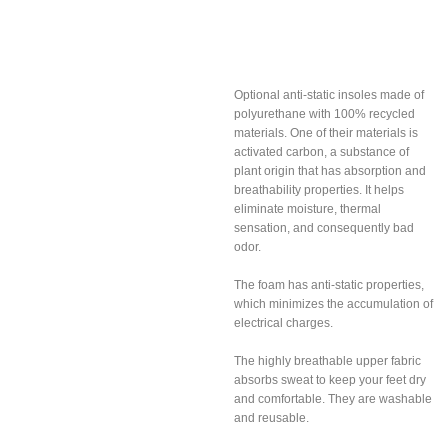
Anti-static and
breathable insoles
Optional anti-static insoles made of
polyurethane with 100% recycled
materials. One of their materials is
activated carbon, a substance of
plant origin that has absorption and
breathability properties. It helps
eliminate moisture, thermal
sensation, and consequently bad
odor.
The foam has anti-static properties,
which minimizes the accumulation of
electrical charges.
The highly breathable upper fabric
absorbs sweat to keep your feet dry
and comfortable. They are washable
and reusable.