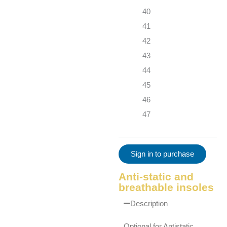
40
41
42
43
44
45
46
47
Sign in to purchase
Anti-static and
breathable insoles
Description
Optional for Antistatic