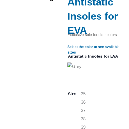
Antistatic
Insoles for
EVA
Exclusive sale for distributors
Select the color to see available
sizes
Antistatic Insoles for EVA
Size
35
36
37
38
39