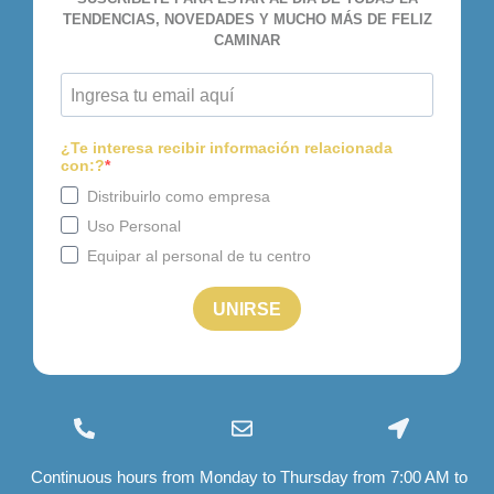
(+34) 96 534 28 01
info@felizcaminar.com
Ctra. Yecla, 8 03400 Villena
Continuous hours from Monday to Thursday from 7:00 AM to
export@felizcaminar.com
(Alicante)