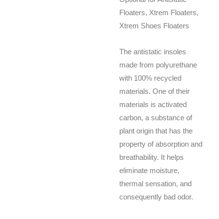
Floaters, Xtrem Floaters,
Xtrem Shoes Floaters
The antistatic insoles
made from polyurethane
with 100% recycled
materials. One of their
materials is activated
carbon, a substance of
plant origin that has the
property of absorption and
breathability. It helps
eliminate moisture,
thermal sensation, and
consequently bad odor.