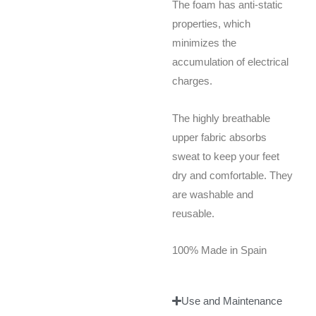
The foam has anti-static
properties, which
minimizes the
accumulation of electrical
charges.
The highly breathable
upper fabric absorbs
sweat to keep your feet
dry and comfortable. They
are washable and
reusable.
100% Made in Spain
Use and Maintenance