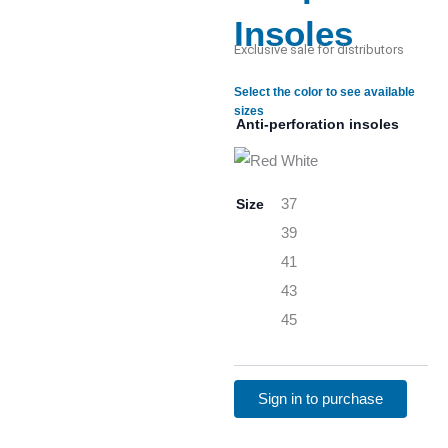
Insoles
Exclusive sale for distributors
Select the color to see available
sizes
Anti-perforation insoles
Size
37
39
41
43
45
Sign in to purchase