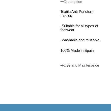
Description
Textile Anti-Puncture
Insoles
·Suitable for all types of
footwear
·Washable and reusable
100% Made in Spain
Use and Maintenance