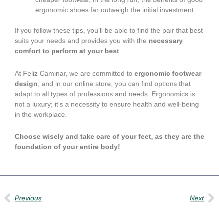
ergonomic shoes far outweigh the initial investment.
If you follow these tips, you’ll be able to find the pair that best
suits your needs and provides you with the
necessary
comfort to perform at your best
.
At Feliz Caminar, we are committed to
ergonomic footwear
design
, and in our online store, you can find options that
adapt to all types of professions and needs. Ergonomics is
not a luxury; it’s a necessity to ensure health and well-being
in the workplace.
Choose wisely and take care of your feet, as they are the
foundation of your entire body!
Prev
Ne
Previous
Next