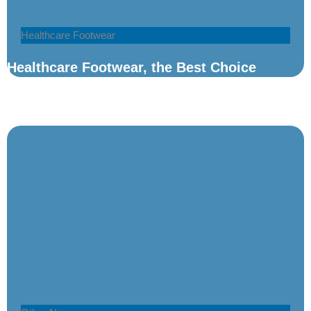
Healthcare Footwear
Healthcare Footwear, the Best Choice