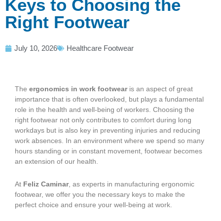
Keys to Choosing the
Right Footwear
July 10, 2026
Healthcare Footwear
The
ergonomics in work footwear
is an aspect of great
importance that is often overlooked, but plays a fundamental
role in the health and well-being of workers. Choosing the
right footwear not only contributes to comfort during long
workdays but is also key in preventing injuries and reducing
work absences. In an environment where we spend so many
hours standing or in constant movement, footwear becomes
an extension of our health.
At
Feliz Caminar
, as experts in manufacturing ergonomic
footwear, we offer you the necessary keys to make the
perfect choice and ensure your well-being at work.