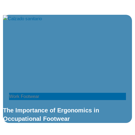
Work Footwear
The Importance of Ergonomics in
Occupational Footwear