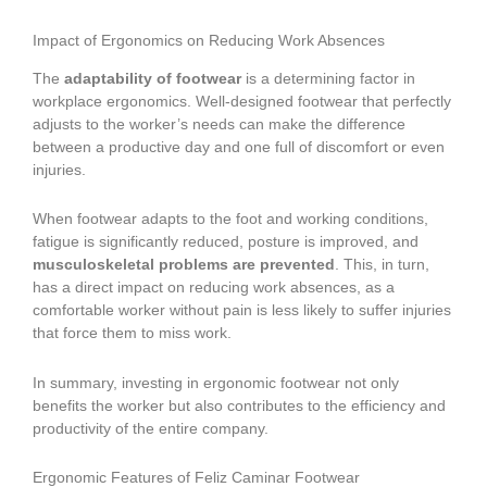
Impact of Ergonomics on Reducing Work Absences
The
adaptability of footwear
is a determining factor in
workplace ergonomics. Well-designed footwear that perfectly
adjusts to the worker’s needs can make the difference
between a productive day and one full of discomfort or even
injuries.
When footwear adapts to the foot and working conditions,
fatigue is significantly reduced, posture is improved, and
musculoskeletal problems are prevented
. This, in turn,
has a direct impact on reducing work absences, as a
comfortable worker without pain is less likely to suffer injuries
that force them to miss work.
In summary, investing in ergonomic footwear not only
benefits the worker but also contributes to the efficiency and
productivity of the entire company.
Ergonomic Features of Feliz Caminar Footwear