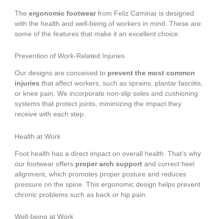
The
ergonomic footwear
from Feliz Caminar is designed
with the health and well-being of workers in mind. These are
some of the features that make it an excellent choice:
Prevention of Work-Related Injuries
Our designs are conceived to
prevent the most common
injuries
that affect workers, such as sprains, plantar fasciitis,
or knee pain. We incorporate non-slip soles and cushioning
systems that protect joints, minimizing the impact they
receive with each step.
Health at Work
Foot health has a direct impact on overall health. That’s why
our footwear offers
proper arch support
and correct heel
alignment, which promotes proper posture and reduces
pressure on the spine. This ergonomic design helps prevent
chronic problems such as back or hip pain.
Well-being at Work