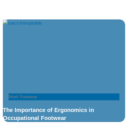
Work Footwear
The Importance of Ergonomics in
Occupational Footwear