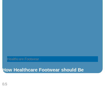
Healthcare Footwear
How Healthcare Footwear should Be