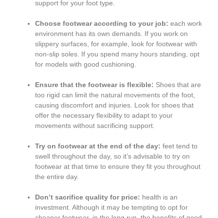
support for your foot type.
Choose footwear according to your job:
each work
environment has its own demands. If you work on
slippery surfaces, for example, look for footwear with
non-slip soles. If you spend many hours standing, opt
for models with good cushioning.
Ensure that the footwear is flexible:
Shoes that are
too rigid can limit the natural movements of the foot,
causing discomfort and injuries. Look for shoes that
offer the necessary flexibility to adapt to your
movements without sacrificing support.
Try on footwear at the end of the day:
feet tend to
swell throughout the day, so it’s advisable to try on
footwear at that time to ensure they fit you throughout
the entire day.
Don’t sacrifice quality for price:
health is an
investment. Although it may be tempting to opt for
cheaper footwear, in the long run, the benefits of good