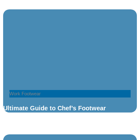
Work Footwear
Ultimate Guide to Chef’s Footwear