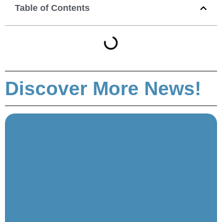
Table of Contents
Discover More News!