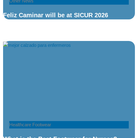
Other News
Feliz Caminar will be at SICUR 2026
Healthcare Footwear