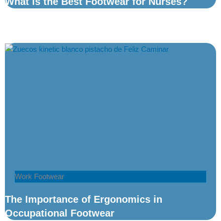
What is the Best Footwear for Nurses?
Work Footwear
The Importance of Ergonomics in
Occupational Footwear