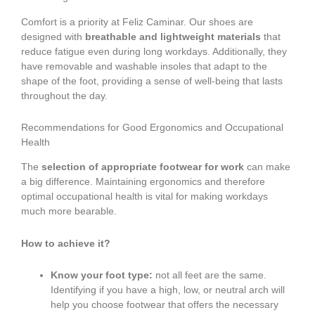
Comfort is a priority at Feliz Caminar. Our shoes are
designed with
breathable and lightweight materials
that
reduce fatigue even during long workdays. Additionally, they
have removable and washable insoles that adapt to the
shape of the foot, providing a sense of well-being that lasts
throughout the day.
Recommendations for Good Ergonomics and Occupational
Health
The
selection of appropriate footwear for work
can make
a big difference. Maintaining ergonomics and therefore
optimal occupational health is vital for making workdays
much more bearable.
How to achieve it?
Know your foot type:
not all feet are the same.
Identifying if you have a high, low, or neutral arch will
help you choose footwear that offers the necessary