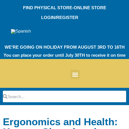
Skip
FIND PHYSICAL STORE-ONLINE STORE
to
content
LOGIN/REGISTER
WE'RE GOING ON HOLIDAY FROM AUGUST 3RD TO 16TH
You can place your order until July 30TH to receive it on time
News products
Other Products
EVA Work Footwear
EcoT Work Footwear
Operating Room TPU
EVA Work Footwear
EcoT Work Footwear
Heel Cushions
Parking Protectors
Search
Search
Ergonomics and Health: