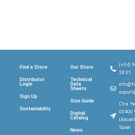
(+34) 9
Find a Store
Our Store
28 01
Distributor
Technical
Login
Data
info@fe
Sheets
export
Sign Up
Size Guide
Ctra. Ye
Sustainability
03400 V
Digital
Catalog
(Alican
Spain
News