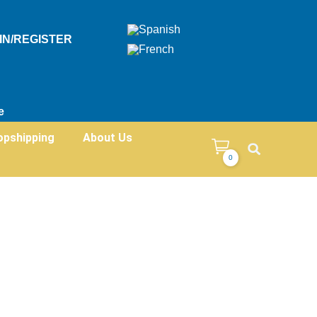
IN/REGISTER
e
opshipping
About Us
0