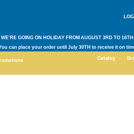
LOG
WE'RE GOING ON HOLIDAY FROM AUGUST 3RD TO 16TH
You can place your order until July 30TH to receive it on tim
Catalog
Dr
romotions